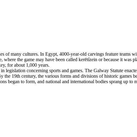
es of many cultures. In Egypt, 4000-year-old carvings feature teams with
, where the game may have been called kerētízein or because it was pla
ey, for about 1,000 years.
n legislation concerning sports and games. The Galway Statute enacted 
 the 19th century, the various forms and divisions of historic games beg
tions began to form, and national and international bodies sprang up to