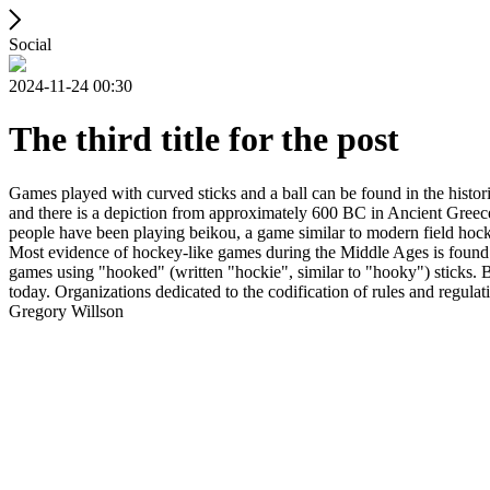
Social
2024-11-24 00:30
The third title for the post
Games played with curved sticks and a ball can be found in the histori
and there is a depiction from approximately 600 BC in Ancient Greece
people have been playing beikou, a game similar to modern field hock
Most evidence of hockey-like games during the Middle Ages is found i
games using "hooked" (written "hockie", similar to "hooky") sticks. By
today. Organizations dedicated to the codification of rules and regula
Gregory Willson