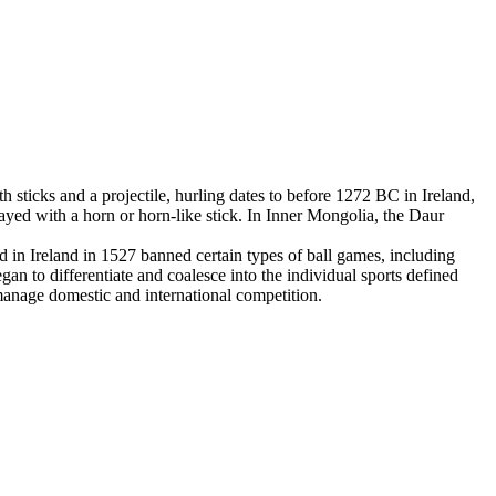
 sticks and a projectile, hurling dates to before 1272 BC in Ireland,
yed with a horn or horn-like stick. In Inner Mongolia, the Daur
in Ireland in 1527 banned certain types of ball games, including
an to differentiate and coalesce into the individual sports defined
 manage domestic and international competition.